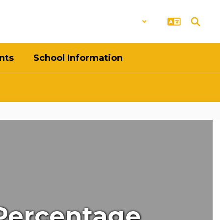
District
Schools
nts
School Information
 Percentage