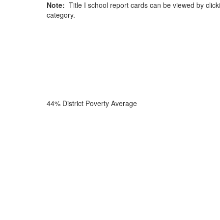
Note:
Title I school report cards can be viewed by click
category.
44% District Poverty Average