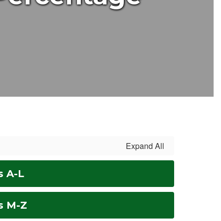
Expand All
s A-L
s M-Z