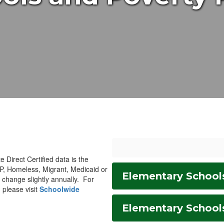
e Direct Certified data is the
AP, Homeless, Migrant, Medicaid or
Elementary School
n change slightly annually. For
 please visit
Schoolwide
Elementary School