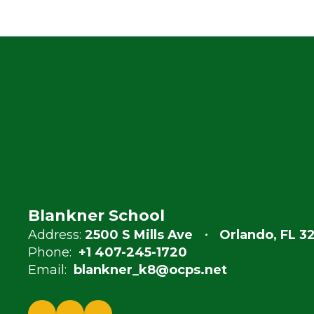
Blankner School
Address:
2500 S Mills Ave
Orlando, FL 3
Phone:
+1 407-245-1720
Email:
blankner_k8@ocps.net