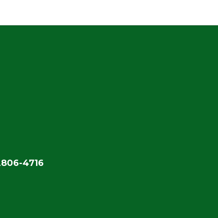
2806-4716