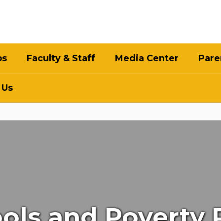
bs
Faculty & Staff
Media Center
Pare
 Us
hools and Poverty