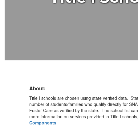
About:
Title I schools are chosen using state verified data. Stat
number of students/families who qualify directly for SN
Foster Care as verified by the state. The school list ca
more information on services provided to Title I schools,
Components
.