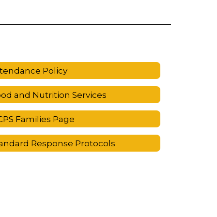
tendance Policy
od and Nutrition Services
PS Families Page
andard Response Protocols