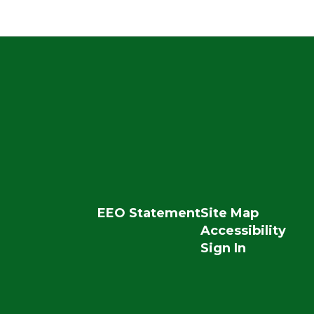
EEO Statement
Site Map
Accessibility
Sign In