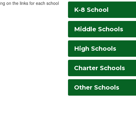
ing on the links for each school
K-8 School
Middle Schools
High Schools
Charter Schools
Other Schools