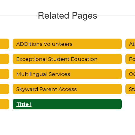
Related Pages
ADDitions Volunteers
At
Exceptional Student Education
Fo
Multilingual Services
OC
Skyward Parent Access
St
Title I