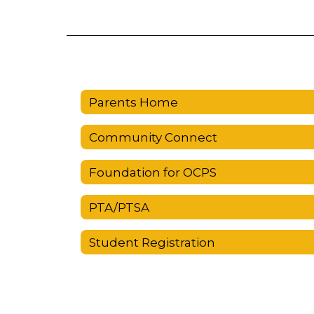
Parents Home
Community Connect
Foundation for OCPS
PTA/PTSA
Student Registration