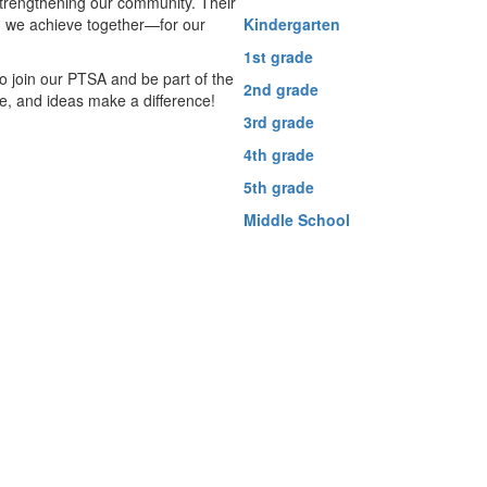
strengthening our community. Their
g we achieve together—for our
Kindergarten
1st grade
 join our PTSA and be part of the
2nd grade
me, and ideas make a difference!
3rd grade
4th grade
5th grade
Middle School