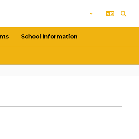
District
Schools
nts
School Information