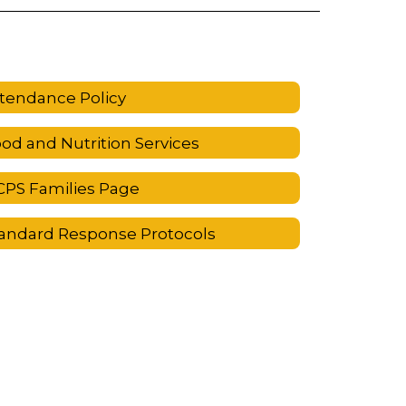
tendance Policy
od and Nutrition Services
PS Families Page
andard Response Protocols