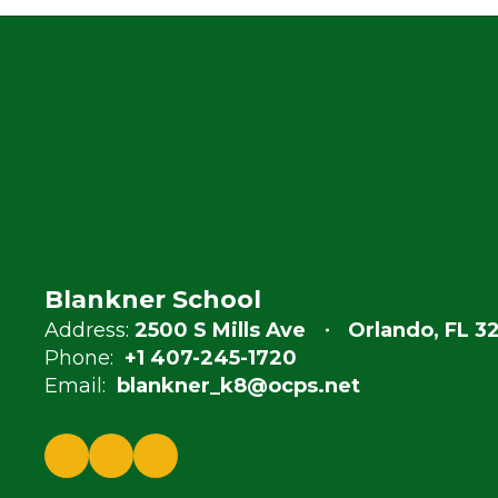
Blankner School
Address:
2500 S Mills Ave
Orlando, FL 3
Phone:
+1 407-245-1720
Email:
blankner_k8@ocps.net