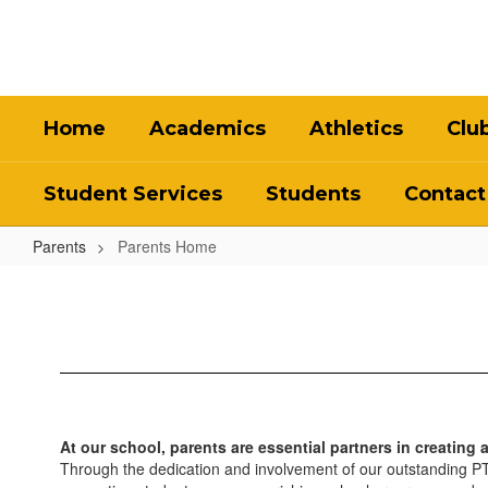
Skip
to
main
content
Home
Academics
Athletics
Clu
Student Services
Students
Contact
Parents
Parents Home
Parents
Home
At our school, parents are essential partners in creating 
Through the dedication and involvement of our outstanding PTSA