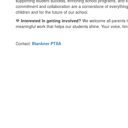
supporting student success, enriching school programs, and 
commitment and collaboration are a cornerstone of everythin
children and for the future of our school.
💙
Interested in getting involved?
We welcome all parents to
meaningful work that helps our students shine. Your voice, ti
Contact:
Blankner PTSA