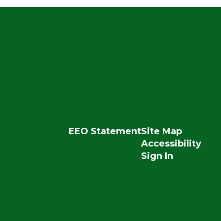
EEO Statement
Site Map
Accessibility
Sign In