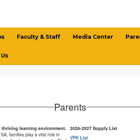
bs
Faculty & Staff
Media Center
Pare
 Us
Parents
a thriving learning environment.
2026-2027 Supply List
, families play a vital role in
VPK List