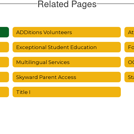
Related Pages
ADDitions Volunteers
At
Exceptional Student Education
Fo
Multilingual Services
OC
Skyward Parent Access
St
Title I