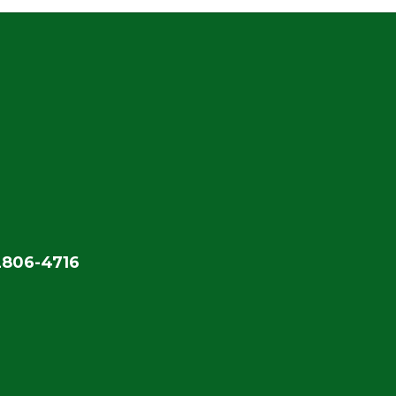
2806-4716