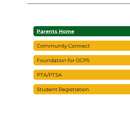
Parents Home
Community Connect
Foundation for OCPS
PTA/PTSA
Student Registration