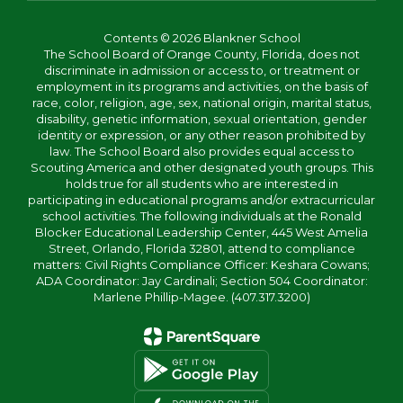
Contents © 2026 Blankner School
The School Board of Orange County, Florida, does not
discriminate in admission or access to, or treatment or
employment in its programs and activities, on the basis of
race, color, religion, age, sex, national origin, marital status,
disability, genetic information, sexual orientation, gender
identity or expression, or any other reason prohibited by
law. The School Board also provides equal access to
Scouting America and other designated youth groups. This
holds true for all students who are interested in
participating in educational programs and/or extracurricular
school activities. The following individuals at the Ronald
Blocker Educational Leadership Center, 445 West Amelia
Street, Orlando, Florida 32801, attend to compliance
matters: Civil Rights Compliance Officer: Keshara Cowans;
ADA Coordinator: Jay Cardinali; Section 504 Coordinator:
Marlene Phillip-Magee. (407.317.3200)