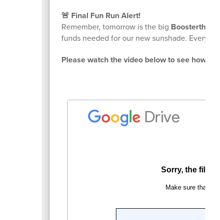
🚨 Final Fun Run Alert!
Remember, tomorrow is the big
Boosterthon 
funds needed for our new sunshade. Every pl
Please watch the video below to see how you 