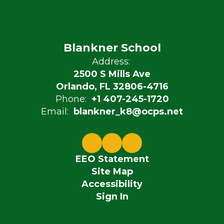
Blankner School
Address:
2500 S Mills Ave
Orlando, FL 32806-4716
Phone:
+1 407-245-1720
Email:
blankner_k8@ocps.net
EEO Statement
Site Map
Accessibility
Sign In