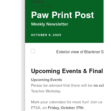
Paw Print Post
Weekly Newsletter
OCTOBER 9, 2025
Upcoming Events & Final Fu
Upcoming Events
Please be advised that there will be
no school
Teacher Workday.
Mark your calendars for more fun! Join us for 
PTSA, on
Friday, October 17th
.