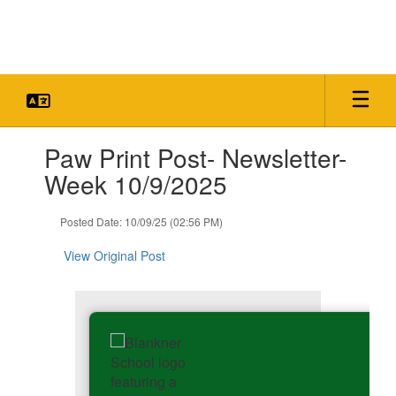
Skip
to
main
content
Contains
Paw Print Post- Newsletter-
1
slides.
Week 10/9/2025
Use
the
Posted Date: 10/09/25 (02:56 PM)
next
and
View Original Post
previous
buttons
to
navigate.